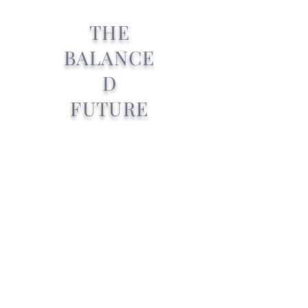
THE
BALANCE
D
FUTURE